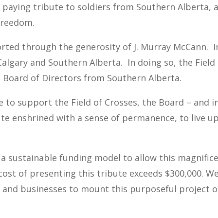
s paying tribute to soldiers from Southern Alberta,
 freedom.
rted through the generosity of J. Murray McCann. In
Calgary and Southern Alberta. In doing so, the Fiel
 Board of Directors from Southern Alberta.
e to support the Field of Crosses, the Board – and i
ute enshrined with a sense of permanence, to live u
 a sustainable funding model to allow this magnifice
cost of presenting this tribute exceeds $300,000. W
, and businesses to mount this purposeful project o