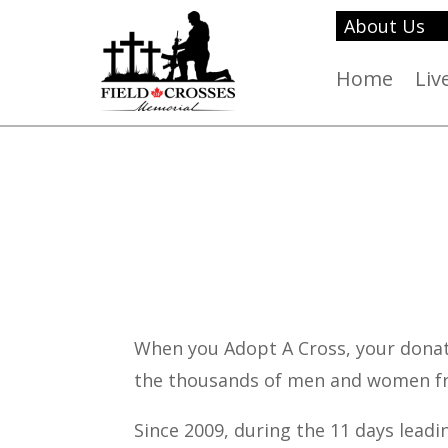
About Us
Home
Liv
When you Adopt A Cross, your donat
the thousands of men and women fr
Since 2009, during the 11 days lead