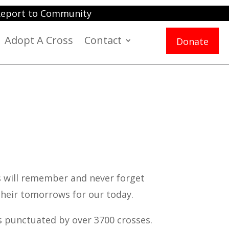
eport to Community
Adopt A Cross
Contact
Donate
s will remember and never forget
heir tomorrows for our today.
s punctuated by over 3700 crosses.