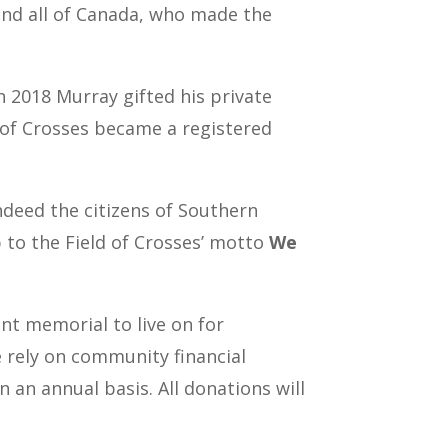
 and all of Canada, who made the
 2018 Murray gifted his private
d of Crosses became a registered
ndeed the citizens of Southern
p to the Field of Crosses’ motto
We
nt memorial to live on for
e rely on community financial
n an annual basis.
All donations will