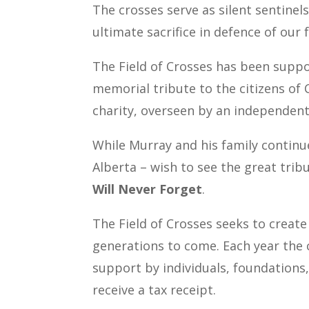
The crosses serve as silent sentinel
ultimate sacrifice in defence of our
The Field of Crosses has been suppo
memorial tribute to the citizens of 
charity, overseen by an independent
While Murray and his family continu
Alberta – wish to see the great trib
Will Never Forget
.
The Field of Crosses seeks to create
generations to come.
Each year the 
support by individuals, foundations
receive a tax receipt.