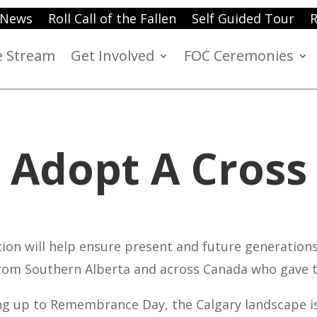
News
Roll Call of the Fallen
Self Guided Tour
R
e Stream
Get Involved
FOC Ceremonies
Adopt A Cross
ion will help ensure present and future generation
om Southern Alberta and across Canada who gave t
ing up to Remembrance Day, the Calgary landscape i