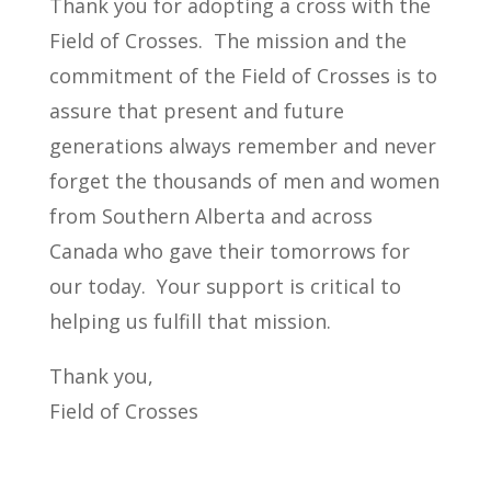
Thank you for adopting a cross with the
Field of Crosses. The mission and the
commitment of the Field of Crosses is to
assure that present and future
generations always remember and never
forget the thousands of men and women
from Southern Alberta and across
Canada who gave their tomorrows for
our today. Your support is critical to
helping us fulfill that mission.
Thank you,
Field of Crosses