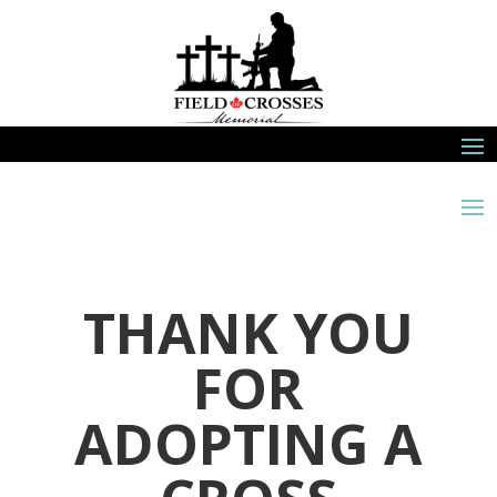
THANK YOU
FOR
ADOPTING A