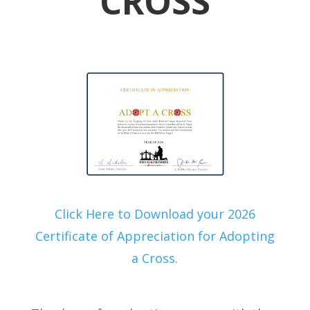
CROSS
Click Here to Download your 2026
Certificate of Appreciation for Adopting
a Cross.