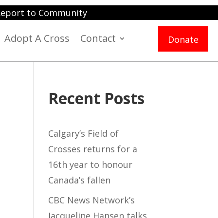
eport to Community
Adopt A Cross
Contact
Donate
Recent Posts
Calgary’s Field of
Crosses returns for a
16th year to honour
Canada’s fallen
CBC News Network’s
Jacqueline Hansen talks