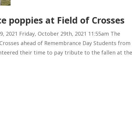
e poppies at Field of Crosses
9, 2021 Friday, October 29th, 2021 11:55am The
f Crosses ahead of Remembrance Day Students from
eered their time to pay tribute to the fallen at th