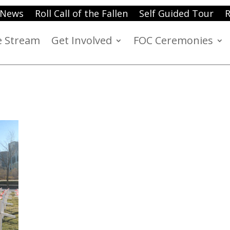
News
Roll Call of the Fallen
Self Guided Tour
R
e Stream
Get Involved
FOC Ceremonies