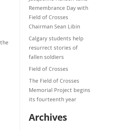
Remembrance Day with
Field of Crosses
Chairman Sean Libin
Calgary students help
 the
resurrect stories of
e
fallen soldiers
Field of Crosses
The Field of Crosses
Memorial Project begins
its fourteenth year
Archives