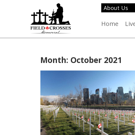
About Us
Home
Liv
Month:
October 2021