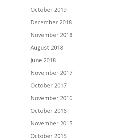
October 2019
December 2018
November 2018
August 2018
June 2018
November 2017
October 2017
November 2016
October 2016
November 2015
October 2015