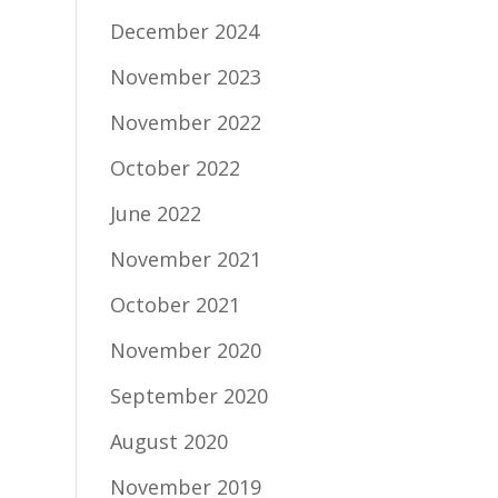
December 2024
November 2023
November 2022
October 2022
June 2022
November 2021
October 2021
November 2020
September 2020
August 2020
November 2019