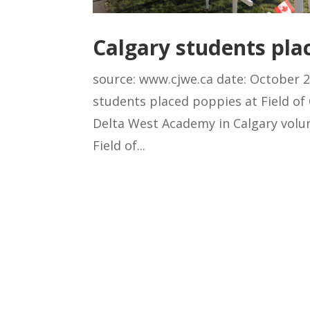
Calgary students plac
source: www.cjwe.ca date: October 2
students placed poppies at Field o
Delta West Academy in Calgary volunt
Field of...